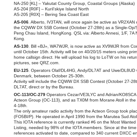
NA-250 [KL] – Yakutat County Group, Coastal Groups (Alaska)
AS-204 [R0F] – Kuril’skiye Island North
AS-205 [R0X] – Bering Sea Coast East
AS-006
. Alberto, IV3TAN, will once again be active as VR2XAN 
the CQWW DX SSB Contest (October 27-28th) as a Single-Op/Sing
Peng Chau Island, HongKong. QSL via: Alberto Annesi, 1/F, 7
Kong.
AS-130
. Bill «BJ», WA7WJR, is now active as XV9WJR from Co
until October 15th. Activity will be on 40/20/15 meters using p
home callsign direct. He will upload his log to LoTW on his ret
pictures, see QRZ.com.
EU-125
. Operators Olaf/DL4HG, Andy/DL7AT and Uwe/DL8UD wi
Denmark, between October 25-30th.
Activity will include the CQWW DX SSB Contest (October 27-28th
DL7AT, direct or by the Bureau.
OC-113/OC-279
Operators Cezar/VE3LYC and Adrian/KO8SCA wil
Acteon Group (OC-113), and as TX0M from Morane Atoll in t
4-18th.
The only amateur radio activity from the Acteon Group took pl
(FO5BI/P). He operated in April 1990 from the Marutea Sud Atol
This IOTA reference is currently ranked #6 on the Most Wanted
Listing, needed by 98% of the IOTA members. Since at the time o
references activated to date, compared to 340 current DXCC enti