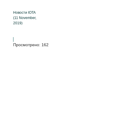
Новости IOTA
(11 November,
2019)
Просмотрено:
162