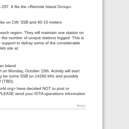
-297. It fits the «Remote Island Group»
will be on CW, SSB and 40-10 meters
 each region. They will maintain one station on
e the number of unique stations logged. This is
 support to defray some of the considerable
eb site at:
an Island
 on Monday, October 15th. Activity will start
y be some SSB on 14260 kHz and possibly
W (TBD).
ld.org> have decided NOT to post or
PLEASE send your IOTA operations information
Вверх