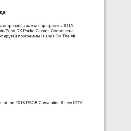
да
 островов, в рамках программы IOTA,
io/Penn DX PacketCluster. Составлена
т друзей программы Islands On The Air
t at the 2018 RSGB Convention 6 new IOTA