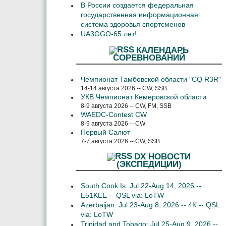
В России создается федеральная
государственная информационная
система здоровья спортсменов
UA3GGO-65 лет!
КАЛЕНДАРЬ
СОРЕВНОВАНИЙ
Чемпионат Тамбовской области "CQ R3R"
14-14 августа 2026 -- CW, SSB
УКВ Чемпионат Кемеровской области
8-9 августа 2026 -- CW, FM, SSB
WAEDC-Contest CW
8-9 августа 2026 -- CW
Первый Салют
7-7 августа 2026 -- CW, SSB
DX НОВОСТИ
(ЭКСПЕДИЦИИ)
South Cook Is: Jul 22-Aug 14, 2026 --
E51KEE -- QSL via: LoTW
Azerbaijan: Jul 23-Aug 8, 2026 -- 4K -- QSL
via: LoTW
Trinidad and Tobago: Jul 25-Aug 9, 2026 --