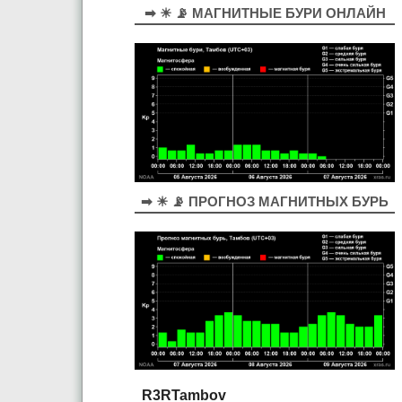
➡ ☀ 📡 МАГНИТНЫЕ БУРИ ОНЛАЙН
➡ ☀ 📡 ПРОГНОЗ МАГНИТНЫХ БУРЬ
R3RTambov