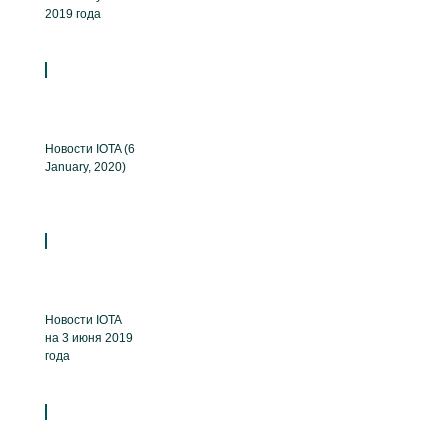
2019 года
Новости IOTA (6
January, 2020)
Новости IOTA
на 3 июня 2019
года