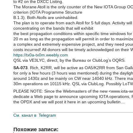
to #2 on the DXCC Listing.
The Morane Atoll is the only counter of the New IOTA Group OC
criterion (IOTA Programme Structure
B.1.3). Both Atolls are uninhabited.
The plan is to operate from each Atoll for 5 full days. Activity 
concentrating on the bands that will exhibit
the best propagation conditions within specific time windows for
20 m as long as the propagation will permit in order to maximiz
a complex and extremely expensive project, and they need your
costs incurred! All donors will be timely acknowledged on their W
https://tx0a-tx0m.weebly.com
QSL via VE3LYC, direct, by the Bureau or ClubLog’s OQRS.
SA-073
. Rich, K2RR, will be active as OA5/K2RR from San Gall
for only a few hours (3 hours was mentioned) during the daylight
around 1430z and be mainly on CW near 14040 kHz. There ma
30m operations on 10115 kHz. QSL via ClubLog. Possibly LoT
PLEASE NOTE: Since the Webmasters of the new <www.iota-wor
dedicate a Web page to announce upcoming IOTA operations, 
the OPDX and we will post it here in an upcoming bulletin…
См. канал в
Telegram
Похожие записи: