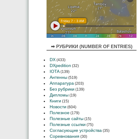
➡ РУБРИКИ (NUMBER OF ENTRIES)
DX
(433)
DXpedition
(32)
IOTA
(139)
Антенны
(519)
Аппаратура
(203)
Без рубрики
(139)
Дипломы
(19)
Книги
(15)
Новости
(604)
Полезное
(179)
Полезные сайты
(15)
Полезные ссылки
(75)
Согласующие устройства
(35)
Соревнования
(30)