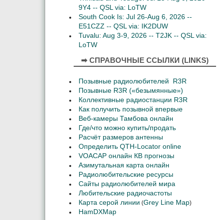
9Y4 -- QSL via: LoTW
South Cook Is: Jul 26-Aug 6, 2026 --
E51CZZ -- QSL via: IK2DUW
Tuvalu: Aug 3-9, 2026 -- T2JK -- QSL via:
LoTW
➡ СПРАВОЧНЫЕ ССЫЛКИ (LINKS)
Позывные радиолюбителей R3R
Позывные R3R («безымянные»)
Коллективные радиостанции R3R
Как получить позывной впервые
Веб-камеры Тамбова онлайн
Где/что можно купить/продать
Расчёт размеров антенны
Определить QTH-Locator online
VOACAP онлайн КВ прогнозы
Азимутальная карта онлайн
Радиолюбительские ресурсы
Сайты радиолюбителей мира
Любительские радиочастоты
Карта серой линии
Grey Line Map
(
)
HamDXMap