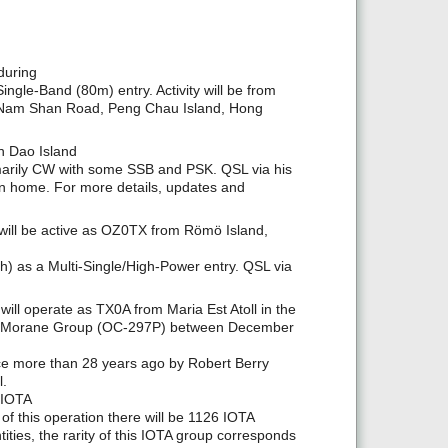
during
le-Band (80m) entry. Activity will be from
A Nam Shan Road, Peng Chau Island, Hong
n Dao Island
rimarily CW with some SSB and PSK. QSL via his
urn home. For more details, updates and
ll be active as OZ0TX from Römö Island,
) as a Multi-Single/High-Power entry. QSL via
l operate as TX0A from Maria Est Atoll in the
he Morane Group (OC-297P) between December
ace more than 28 years ago by Robert Berry
l.
 IOTA
f this operation there will be 1126 IOTA
ties, the rarity of this IOTA group corresponds