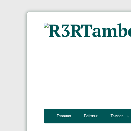
Главная
Рейтинг
Тамбов