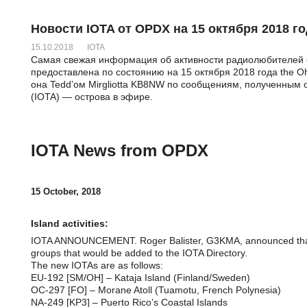
Новости IOTA от OPDX на 15 октября 2018 го
15.10.2018
IOTA
Самая свежая информация об активности радиолюбителей с
предоставлена по состоянию на 15 октября 2018 года the Oh
она Tedd’ом Mirgliotta KB8NW по сообщениям, полученным о
(IOTA) — острова в эфире.
IOTA News from OPDX
15 October, 2018
Island activities:
IOTA ANNOUNCEMENT. Roger Balister, G3KMA, announced tha
groups that would be added to the IOTA Directory.
The new IOTAs are as follows:
EU-192 [SM/OH] – Kataja Island (Finland/Sweden)
OC-297 [FO] – Morane Atoll (Tuamotu, French Polynesia)
NA-249 [KP3] – Puerto Rico’s Coastal Islands