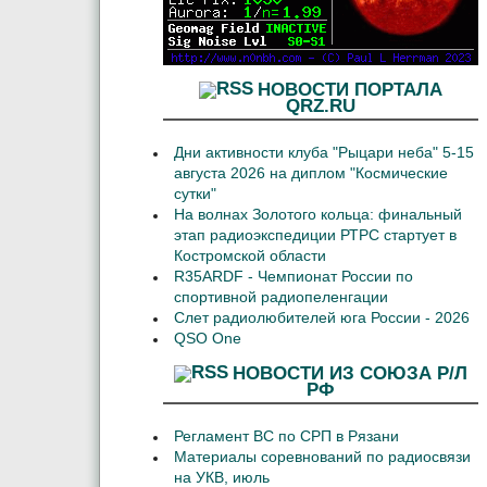
НОВОСТИ ПОРТАЛА
QRZ.RU
Дни активности клуба "Рыцари неба" 5-15
августа 2026 на диплом "Космические
сутки"
На волнах Золотого кольца: финальный
этап радиоэкспедиции РТРС стартует в
Костромской области
R35ARDF - Чемпионат России по
спортивной радиопеленгации
Слет радиолюбителей юга России - 2026
QSO One
НОВОСТИ ИЗ СОЮЗА Р/Л
РФ
Регламент ВС по СРП в Рязани
Материалы соревнований по радиосвязи
на УКВ, июль