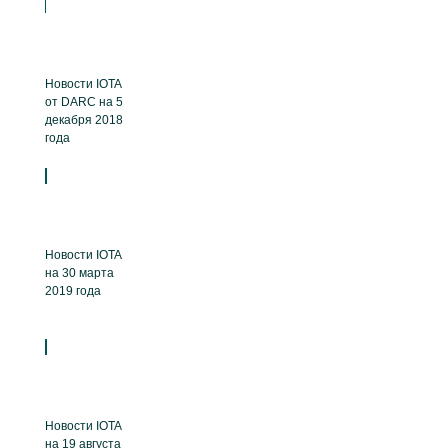
Новости IOTA
от DARC на 5
декабря 2018
года
Новости IOTA
на 30 марта
2019 года
Новости IOTA
на 19 августа