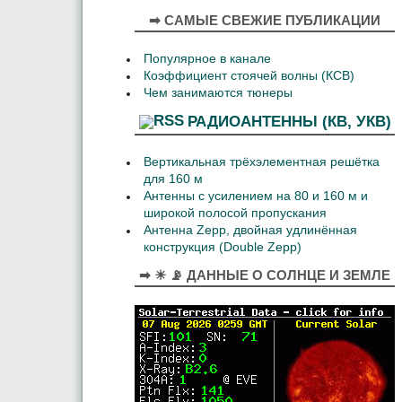
➡ САМЫЕ СВЕЖИЕ ПУБЛИКАЦИИ
Популярное в канале
Коэффициент стоячей волны (КСВ)
Чем занимаются тюнеры
РАДИОАНТЕННЫ (КВ, УКВ)
Вертикальная трёхэлементная решётка
для 160 м
Антенны с усилением на 80 и 160 м и
широкой полосой пропускания
Антенна Zepp, двойная удлинённая
конструкция (Double Zepp)
➡ ☀ 📡 ДАННЫЕ О СОЛНЦЕ И ЗЕМЛЕ