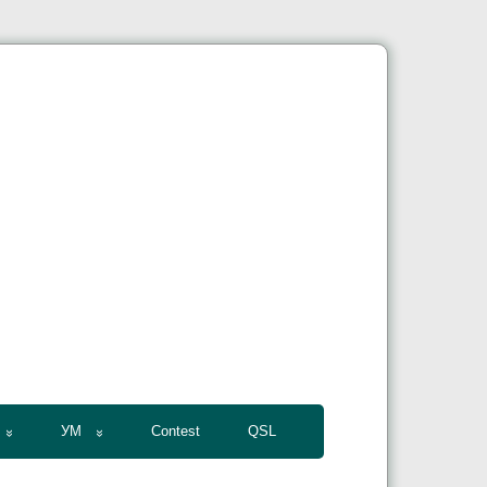
УМ
Contest
QSL