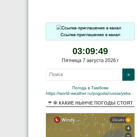
Ссылка-приглашение в канал
03:09:49
Пятница 7 августа 2026 г
Погода в Тамбове
https://world-weather.ru/pogoda/russia/yekaterinburg/
☂ 🌞 КАКИЕ НЫНЧЕ ПОГОДЫ СТОЯТ