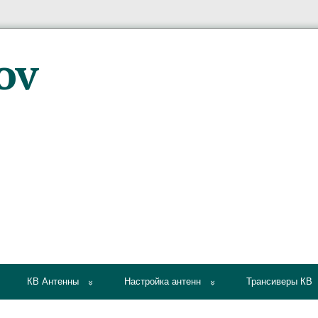
КВ Антенны
Настройка антенн
Трансиверы КВ