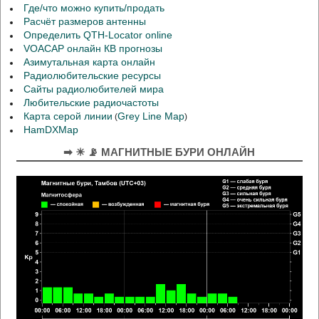
Где/что можно купить/продать
Расчёт размеров антенны
Определить QTH-Locator online
VOACAP онлайн КВ прогнозы
Азимутальная карта онлайн
Радиолюбительские ресурсы
Сайты радиолюбителей мира
Любительские радиочастоты
Карта серой линии
Grey Line Map
(
)
HamDXMap
➡ ☀ 📡 МАГНИТНЫЕ БУРИ ОНЛАЙН