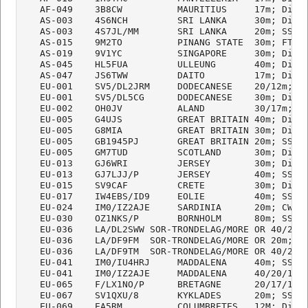
   AF-049    3B8CW          MAURITIUS     17m; Digi

   AS-003    4S6NCH         SRI LANKA     30m; Digi

   AS-003    4S7JL/MM       SRI LANKA     20m; SSB

   AS-015    9M2TO          PINANG STATE  30m; FT8

   AS-019    9V1YC          SINGAPORE     30m; Digi

   AS-045    HL5FUA         ULLEUNG       40m; Digi

   AS-047    JS6TWW         DAITO         17m; Digi

   EU-001    SV5/DL2JRM     DODECANESE    20/12m; CW
   EU-001    SV5/DL5CG      DODECANESE    30m; Digi

   EU-002    OH0JV          ALAND         30/17m; FT
   EU-005    G4UJS          GREAT BRITAIN 40m; Digi

   EU-005    G8MIA          GREAT BRITAIN 30m; Digi

   EU-005    GB1945PJ       GREAT BRITAIN 20m; SSB

   EU-005    GM7TUD         SCOTLAND      30m; Digi

   EU-013    GJ6WRI         JERSEY        30m; Digi

   EU-013    GJ7LJJ/P       JERSEY        40m; SSB

   EU-015    SV9CAF         CRETE         30m; Digi

   EU-017    IW4EBS/ID9     EOLIE         40m; SSB

   EU-024    IM0/IZ2AJE     SARDINIA      20m; CW

   EU-030    OZ1NKS/P       BORNHOLM      80m; SSB  
   EU-036    LA/DL2SWW SOR-TRONDELAG/MORE OR 40/20m;
   EU-036    LA/DF9FM  SOR-TRONDELAG/MORE OR 20m; SS
   EU-036    LA/DF9TM  SOR-TRONDELAG/MORE OR 40/20m;
   EU-041    IM0/IU4HRJ     MADDALENA     40m; SSB

   EU-041    IM0/IZ2AJE     MADDALENA     40/20/17m;
   EU-065    F/LX1NO/P      BRETAGNE      20/17/15m;
   EU-067    SV1QXU/8       KYKLADES      20m; SSB  
   EU-069    EA5RM          COLUMBRETES   12M; Digi
