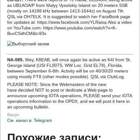
as UB1AOA/P from Malyy Vysotskiy Island on 20 meters SSB
(mostly on 14188 kHz between 1413-1644z) on August 7th.
QSL via OH7ELK. It is suggested to watch her FaceBook page
for updates at: https://www.facebook.com/YLRaisa Also a video
on YouTube.com: https://www.youtube.com/watch?v=K-
BuvCSdhCM&t=93s
NA-085.
Wey, K8EAB, will once again be active as K4I from St.
George Island (USI FL007S, WW Loc. Grid EL79), Florida,
between September 6-8th. Activity will be on 40/30/20 meters
using mostly FT8 (other modes possible). QSL via ClubLog.
PLEASE NOTE: Since the Webmasters of the new
have decided NOT to post or dedicate a Web page to
announce upcoming IOTA operations, PLEASE send your IOTA
operations information to the OPDX, and we will post it here in
an upcoming bulletin.
Вверх
См. канал в
Telegram
Похожие записи: