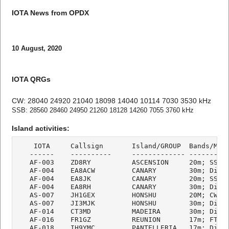
IOTA News from OPDX
10 August, 2020
IOTA QRGs
CW: 28040 24920 21040 18098 14040 10114 7030 3530 kHz
SSB: 28560 28460 24950 21260 18128 14260 7055 3760 kHz
Island activities:
    IOTA     Callsign       Island/GROUP  Bands/Mode
   ------    ----------     ------------- ----------
   AF-003    ZD8RY          ASCENSION     20m; SSB

   AF-004    EA8ACW         CANARY        30m; Digi

   AF-004    EA8JK          CANARY        20m; SSB

   AF-004    EA8RH          CANARY        30m; Digi

   AS-007    JH1GEX         HONSHU        20M; CW

   AS-007    JI3MJK         HONSHU        30m; Digi

   AF-014    CT3MD          MADEIRA       30m; Digi

   AF-016    FR1GZ          REUNION       17m; FT8

   AF-018    IH9YMC         PANTELLERIA   17m; Digi
