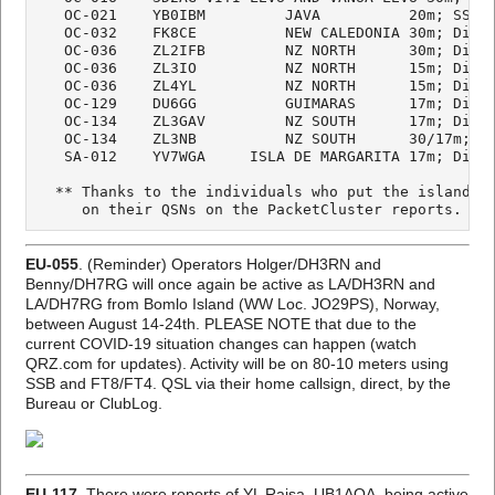
   OC-021    YB0IBM         JAVA          20m; SSB

   OC-032    FK8CE          NEW CALEDONIA 30m; Digi

   OC-036    ZL2IFB         NZ NORTH      30m; Digi

   OC-036    ZL3IO          NZ NORTH      15m; Digi

   OC-036    ZL4YL          NZ NORTH      15m; Digi

   OC-129    DU6GG          GUIMARAS      17m; Digi

   OC-134    ZL3GAV         NZ SOUTH      17m; Digi

   OC-134    ZL3NB          NZ SOUTH      30/17m; Di
   SA-012    YV7WGA     ISLA DE MARGARITA 17m; Digi

  ** Thanks to the individuals who put the island/gr
     on their QSNs on the PacketCluster reports.
EU-055
. (Reminder) Operators Holger/DH3RN and
Benny/DH7RG will once again be active as LA/DH3RN and
LA/DH7RG from Bomlo Island (WW Loc. JO29PS), Norway,
between August 14-24th. PLEASE NOTE that due to the
current COVID-19 situation changes can happen (watch
QRZ.com for updates). Activity will be on 80-10 meters using
SSB and FT8/FT4. QSL via their home callsign, direct, by the
Bureau or ClubLog.
EU-117.
There were reports of YL Raisa, UB1AOA, being active