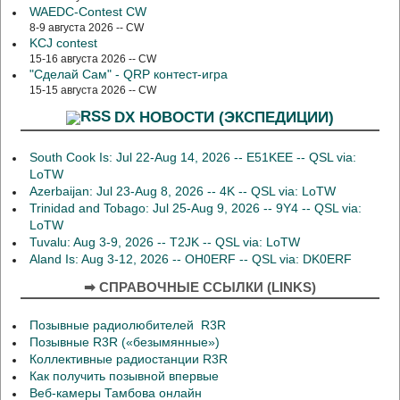
WAEDC-Contest CW
8-9 августа 2026 -- CW
KCJ contest
15-16 августа 2026 -- CW
"Сделай Сам" - QRP контест-игра
15-15 августа 2026 -- CW
DX НОВОСТИ (ЭКСПЕДИЦИИ)
South Cook Is: Jul 22-Aug 14, 2026 -- E51KEE -- QSL via:
LoTW
Azerbaijan: Jul 23-Aug 8, 2026 -- 4K -- QSL via: LoTW
Trinidad and Tobago: Jul 25-Aug 9, 2026 -- 9Y4 -- QSL via:
LoTW
Tuvalu: Aug 3-9, 2026 -- T2JK -- QSL via: LoTW
Aland Is: Aug 3-12, 2026 -- OH0ERF -- QSL via: DK0ERF
➡ СПРАВОЧНЫЕ ССЫЛКИ (LINKS)
Позывные радиолюбителей R3R
Позывные R3R («безымянные»)
Коллективные радиостанции R3R
Как получить позывной впервые
Веб-камеры Тамбова онлайн