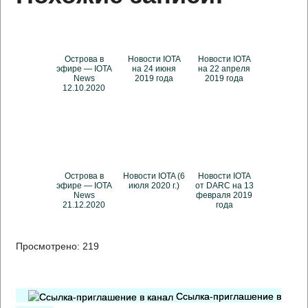
Острова в
Новости IOTA
Новости IOTA
эфире — IOTA
на 24 июня
на 22 апреля
News
2019 года
2019 года
12.10.2020
Острова в
Новости IOTA (6
Новости IOTA
эфире — IOTA
июля 2020 г.)
от DARC на 13
News
февраля 2019
21.12.2020
года
Просмотрено:
219
Ссылка-приглашение в