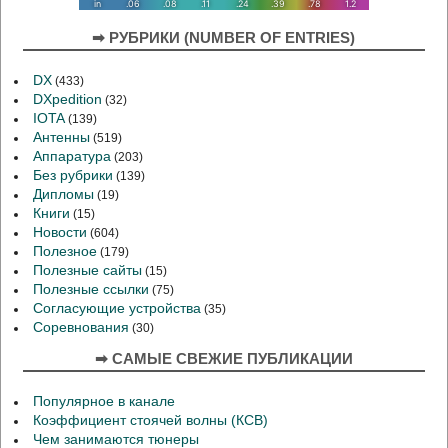
➡ РУБРИКИ (NUMBER OF ENTRIES)
DX
(433)
DXpedition
(32)
IOTA
(139)
Антенны
(519)
Аппаратура
(203)
Без рубрики
(139)
Дипломы
(19)
Книги
(15)
Новости
(604)
Полезное
(179)
Полезные сайты
(15)
Полезные ссылки
(75)
Согласующие устройства
(35)
Соревнования
(30)
➡ САМЫЕ СВЕЖИЕ ПУБЛИКАЦИИ
Популярное в канале
Коэффициент стоячей волны (КСВ)
Чем занимаются тюнеры