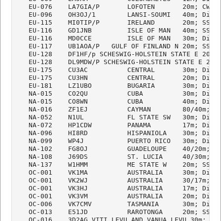
   EU-076    LA7GIA/P       LOFOTEN       20m; CW

   EU-096    OH3OJ/1        LANSI-SOUMI   40m; Digi

   EU-115    MI0TIP/P       IRELAND       20m; SSB

   EU-116    GD1JNB         ISLE OF MAN   40m; SSB

   EU-116    MD0CCE         ISLE OF MAN   30m; Digi

   EU-117    UB1AOA/P   GULF OF FINLAND N 20m; SSB

   EU-128    DF1HF/p SCHESWIG-HOLSTEIN STATE E 20m; 
   EU-128    DL9MDW/P SCHESWIG-HOLSTEIN STATE E 20m;
   EU-175    CU3AC          CENTRAL       30m; Digi

   EU-175    CU3HN          CENTRAL       20m; Digi/
   EU-181    LZ1UBO         BUGARIA       30m; Digi

   NA-015    CO2QU          CUBA          30m; Digi

   NA-015    CO8WN          CUBA          40m; Digi

   NA-016    ZF1EJ          CAYMAN        80/40m; Di
   NA-052    N1UL           FL STATE SW   30m; Digi

   NA-072    HP1CDW         PANAMA        17m; Digi

   NA-096    HI8RD          HISPANIOLA    30m; Digi

   NA-099    WP4J           PUERTO RICO   30m; Digi

   NA-102    FG8OJ          GUADELOUPE    40/20m; Di
   NA-108    J69DS          ST. LUCIA     40/30m; Di
   NA-137    W1HMM          ME STATE W    20m; SSB

   OC-001    VK1MA          AUSTRALIA     30m; Digi

   OC-001    VK2WJ          AUSTRALIA     30/17m; Di
   OC-001    VK3HJ          AUSTRALIA     17m; Digi

   OC-001    VK3VM          AUSTRALIA     20m; Digi

   OC-006    VK7CMV         TASMANIA      30m; Digi

   OC-013    E51JD          RAROTONGA     20m; SSB

   OC-016    3D2AG VITI LEVU AND VANUA LEVU 30m; Dig