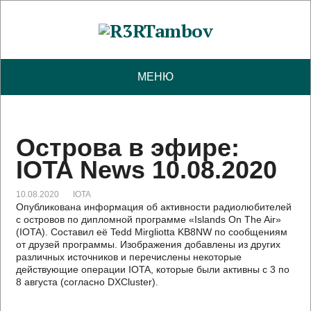
МЕНЮ
Острова в эфире:
IOTA News 10.08.2020
10.08.2020
IOTA
Опубликована информация об активности радиолюбителей
с островов по дипломной программе «Islands On The Air»
(IOTA). Составил её Tedd Mirgliotta KB8NW по сообщениям
от друзей программы. Изображения добавлены из других
различных источников и перечислены некоторые
действующие операции IOTA, которые были активны с 3 по
8 августа (согласно DXCluster).