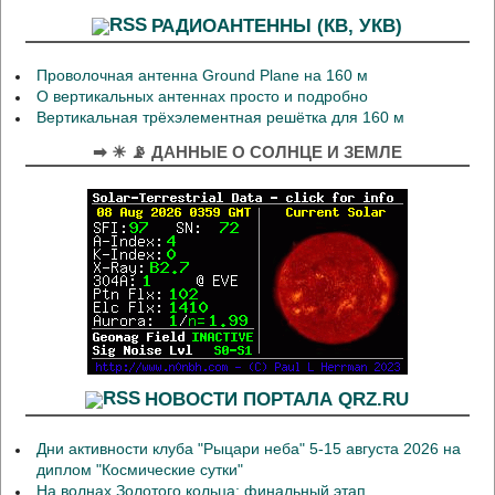
РАДИОАНТЕННЫ (КВ, УКВ)
Проволочная антенна Ground Plane на 160 м
О вертикальных антеннах просто и подробно
Вертикальная трёхэлементная решётка для 160 м
➡ ☀ 📡 ДАННЫЕ О СОЛНЦЕ И ЗЕМЛЕ
НОВОСТИ ПОРТАЛА QRZ.RU
Дни активности клуба "Рыцари неба" 5-15 августа 2026 на
диплом "Космические сутки"
На волнах Золотого кольца: финальный этап