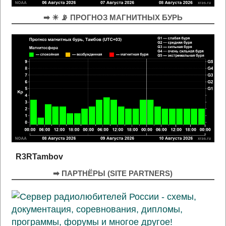
➡ ☀ 📡 ПРОГНОЗ МАГНИТНЫХ БУРЬ
R3RTambov
➡ ПАРТНЁРЫ (SITE PARTNERS)