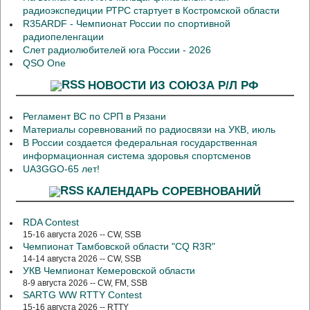
радиоэкспедиции РТРС стартует в Костромской области
R35ARDF - Чемпионат России по спортивной
радиопеленгации
Слет радиолюбителей юга России - 2026
QSO One
НОВОСТИ ИЗ СОЮЗА Р/Л РФ
Регламент ВС по СРП в Рязани
Материалы соревнований по радиосвязи на УКВ, июль
В России создается федеральная государственная
информационная система здоровья спортсменов
UA3GGO-65 лет!
КАЛЕНДАРЬ СОРЕВНОВАНИЙ
RDA Contest
15-16 августа 2026 -- CW, SSB
Чемпионат Тамбовской области "CQ R3R"
14-14 августа 2026 -- CW, SSB
УКВ Чемпионат Кемеровской области
8-9 августа 2026 -- CW, FM, SSB
SARTG WW RTTY Contest
15-16 августа 2026 -- RTTY