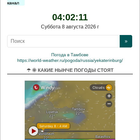
канал
04:02:12
Суббота 8 августа 2026 г
Погода в Тамбове
https://world-weather.ru/pogoda/russia/yekaterinburg/
☂ 🌞 КАКИЕ НЫНЧЕ ПОГОДЫ СТОЯТ